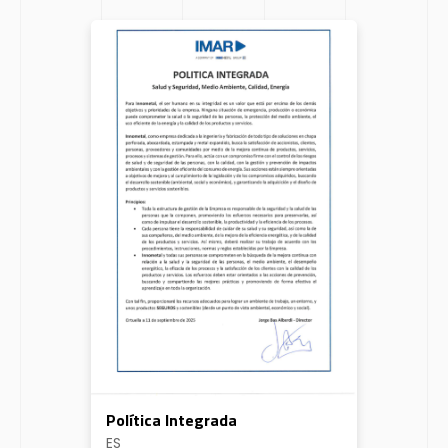
Política Integrada
ES