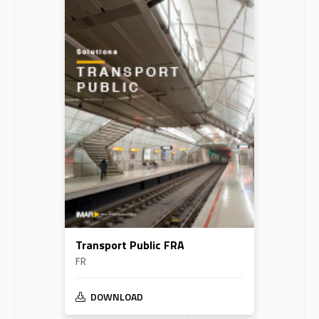
Transport Public FRA
FR
DOWNLOAD