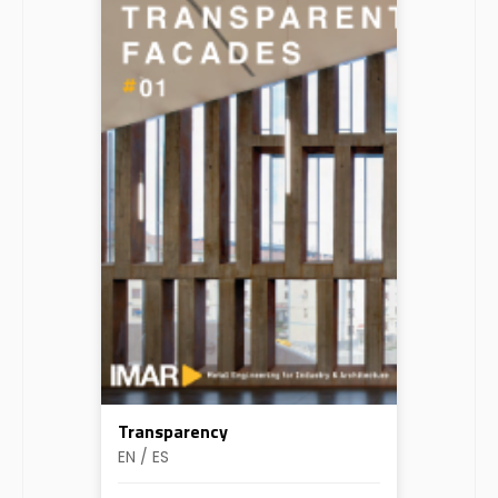
Transparency
EN / ES