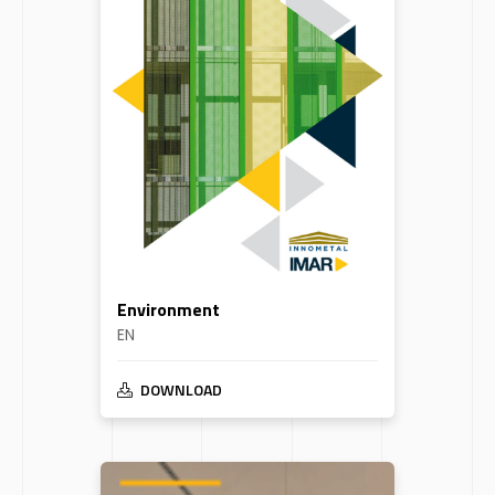
Environment
EN
DOWNLOAD