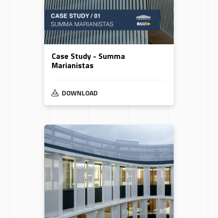
Case Study - Summa
Marianistas
DOWNLOAD