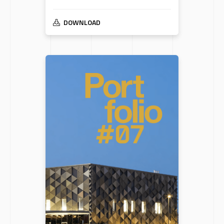
DOWNLOAD