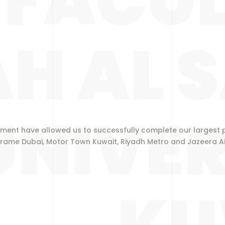
FACUL
H AL 
UNIVER
ment have allowed us to successfully complete our largest p
rame Dubai, Motor Town Kuwait, Riyadh Metro and Jazeera Air