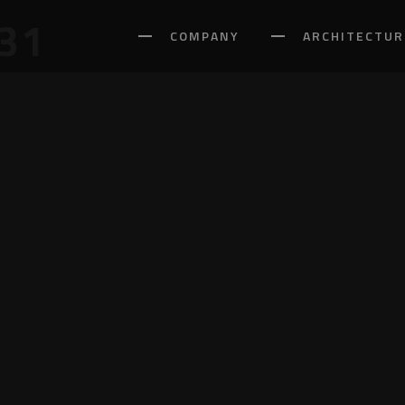
31
COMPANY
ARCHITECTUR