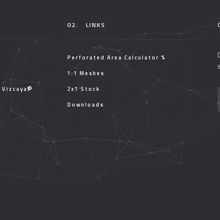
02.
LINKS
Perforated Area Calculator %
1:1 Meshes
, Vizcaya
2x1 Stock
Downloads