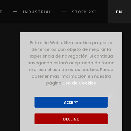
E
INDUSTRIAL
STOCK 2X1
EN
Este sitio Web utiliza cookies propias y
de terceros con objeto de mejorar la
experiencia de navegación. Si continúa
navegando estará aceptando de forma
expresa el uso de estas cookies. Puede
obtener más información en nuestra
página
Uso de Cookies
ACCEPT
DECLINE