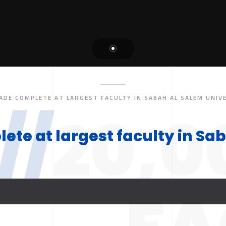
ADE COMPLETE AT LARGEST FACULTY IN SABAH AL SALEM UNIV
//
20,0
te at largest faculty in Sab