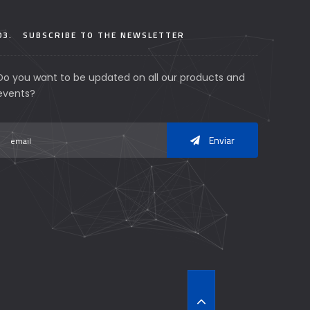
03.
SUBSCRIBE TO THE NEWSLETTER
Do you want to be updated on all our products and
events?
Enviar
T
O