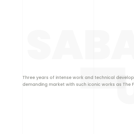
SABA
Three years of intense work and technical develop
demanding market with such iconic works as The F