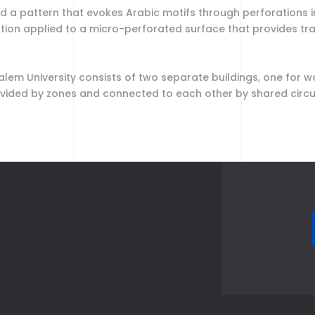
 a pattern that evokes Arabic motifs through perforations in
ution applied to a micro-perforated surface that provides tr
 Salem University consists of two separate buildings, one fo
 divided by zones and connected to each other by shared circ