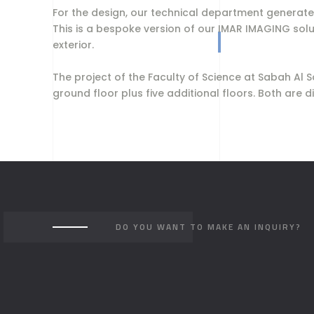
For the design, our technical department generated
This is a bespoke version of our IMAR IMAGING sol
exterior.
The project of the Faculty of Science at Sabah Al
ground floor plus five additional floors. Both are
DO YOU WANT TO MAKE AN INQUIRY?