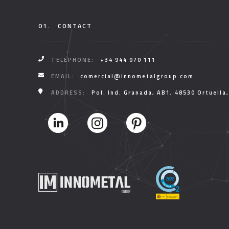
01.
CONTACT
TELEPHONE:
+34 944 970 111
EMAIL:
comercial@innometalgroup.com
ADDRESS:
Pol. Ind. Granada, AB1, 48530 Ortuella