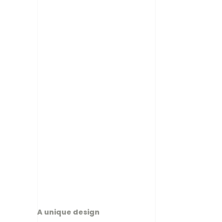
A unique design