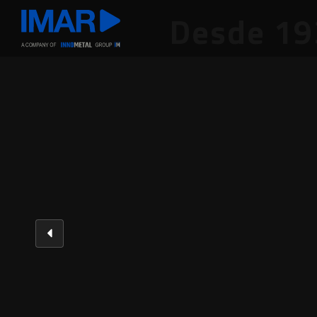
Desde 19