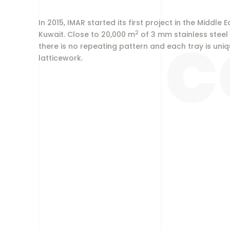
In 2015, IMAR started its first project in the Middl
2
C
Kuwait. Close to 20,000 m
of 3 mm stainless steel
there is no repeating pattern and each tray is uni
latticework.