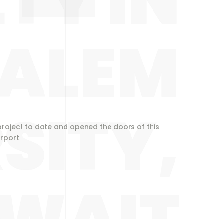
TY IN
SALEM
SITY,
roject to date and opened the doors of this
port .