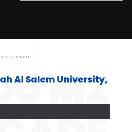
ERSITY, KUWAIT
00 M2
ah Al Salem University,