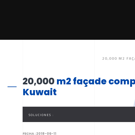
20,000 M2 FAÇ
20,000
m2 façade comple
Kuwait
SOLUCIONES :
FECHA :
2018-06-11