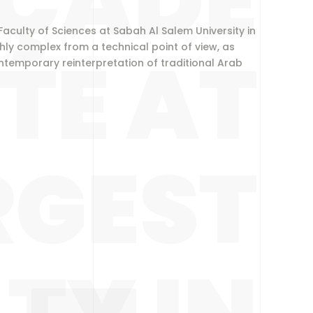
ÇADE
 Faculty of Sciences at Sabah Al Salem University in
TE AT
ly complex from a technical point of view, as
ntemporary reinterpretation of traditional Arab
RGEST