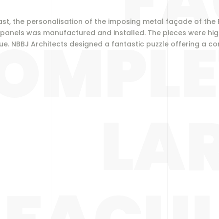
FA
e East, the personalisation of the imposing metal façade of the
OMPLE
 panels was manufactured and installed. The pieces were high
que.
NBBJ Architects
designed a fantastic puzzle offering a co
LA