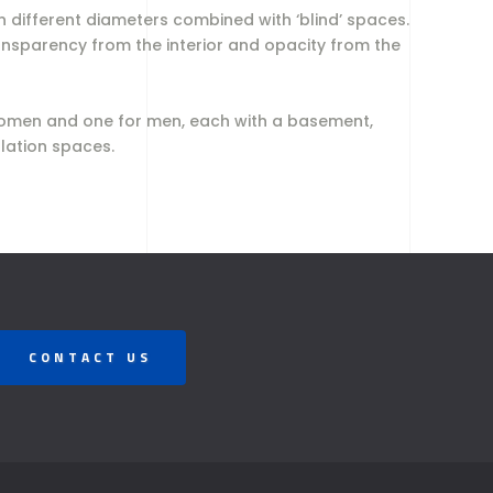
 different diameters combined with ‘blind’ spaces.
ansparency from the interior and opacity from the
r women and one for men, each with a basement,
ulation spaces.
CONTACT US